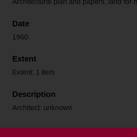
Architectural plan and papers, land for
Date
1960
Extent
Extent: 1 item
Description
Architect: unknown