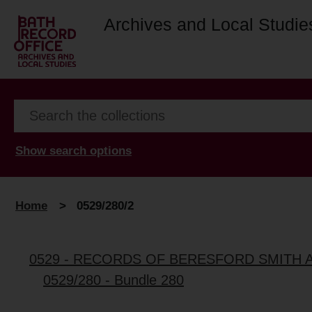
Archives and Local Studie
Show search options
Home
>
0529/280/2
0529 - RECORDS OF BERESFORD SMITH 
0529/280 - Bundle 280