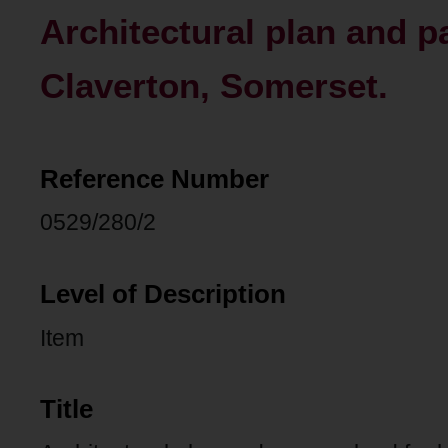
Architectural plan and p
Claverton, Somerset.
Reference Number
0529/280/2
Level of Description
Item
Title