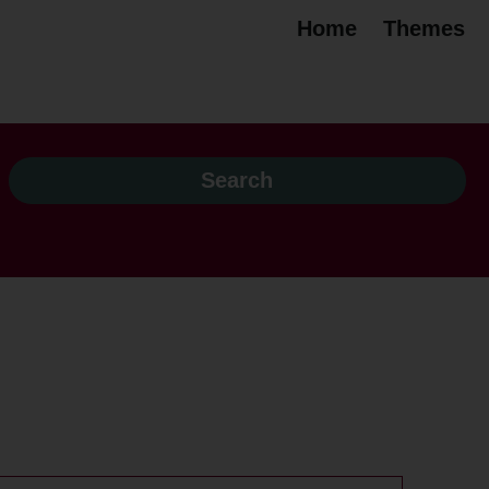
Home
Themes