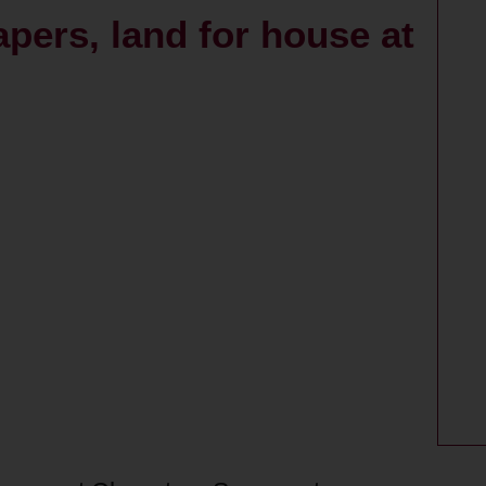
apers, land for house at