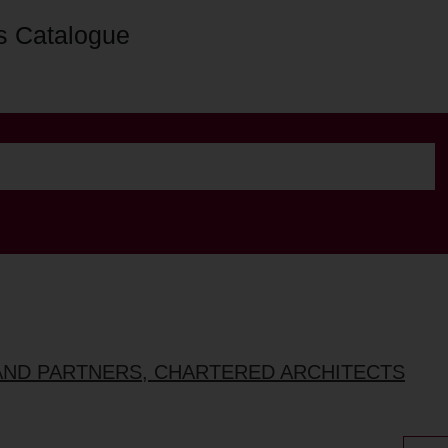
s Catalogue
AND PARTNERS, CHARTERED ARCHITECTS