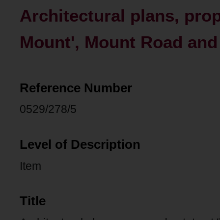
Architectural plans, pro
Mount', Mount Road and 
Reference Number
0529/278/5
Level of Description
Item
Title