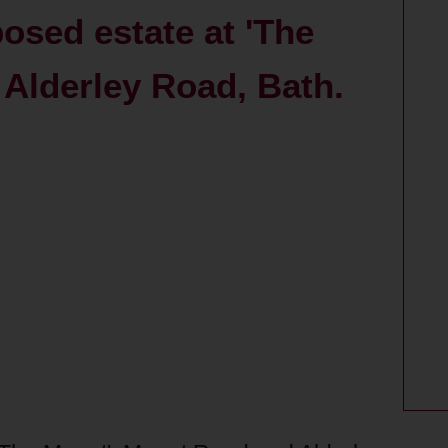
posed estate at 'The
Alderley Road, Bath.