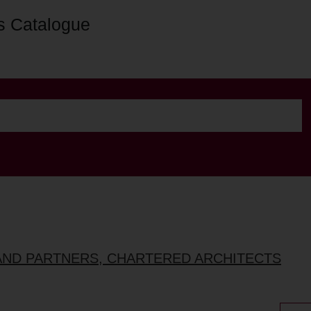
s Catalogue
AND PARTNERS, CHARTERED ARCHITECTS