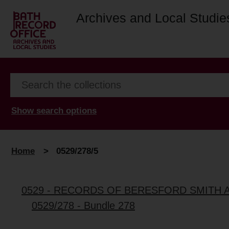
Archives and Local Studie
Show search options
Home
>
0529/278/5
0529 - RECORDS OF BERESFORD SMITH 
0529/278 - Bundle 278