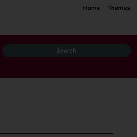
Home
Themes