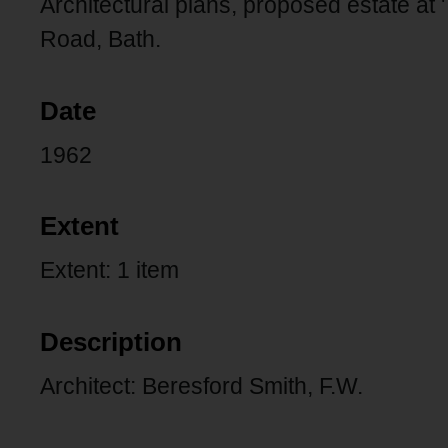
Architectural plans, proposed estate at
Road, Bath.
Date
1962
Extent
Extent: 1 item
Description
Architect: Beresford Smith, F.W.