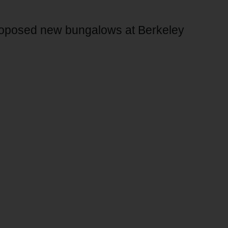
proposed new bungalows at Berkeley