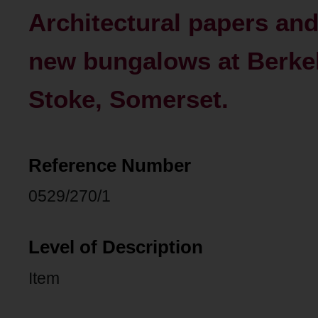
Architectural papers an
new bungalows at Berke
Stoke, Somerset.
Reference Number
0529/270/1
Level of Description
Item