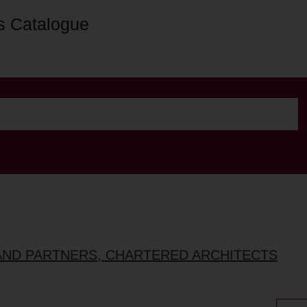
s Catalogue
AND PARTNERS, CHARTERED ARCHITECTS