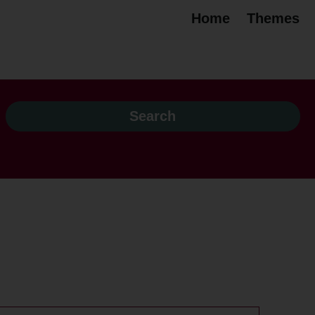
Home
Themes