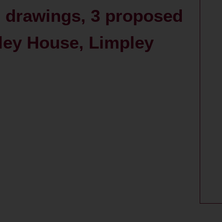
d drawings, 3 proposed
ley House, Limpley