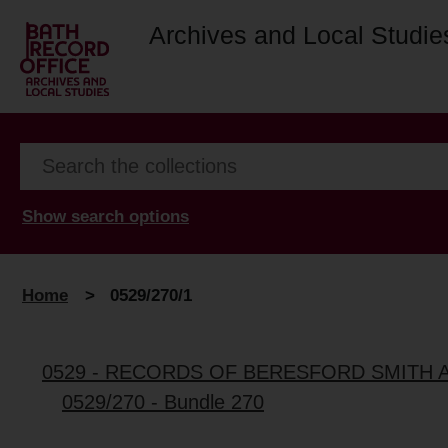
Archives and Local Studie
Show search options
Home
>
0529/270/1
0529 - RECORDS OF BERESFORD SMITH 
0529/270 - Bundle 270