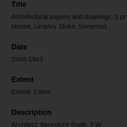
Title
Architectural papers and drawings, 3 
House, Limpley Stoke, Somerset.
Date
1958-1963
Extent
Extent: 1 item
Description
Architect: Beresford Smith, F.W.