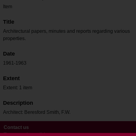
Item
Title
Architectural papers, minutes and reports regarding various
properties.
Date
1961-1963
Extent
Extent: 1 item
Description
Architect: Beresford Smith, F.W.
Contact us
Terms and conditions