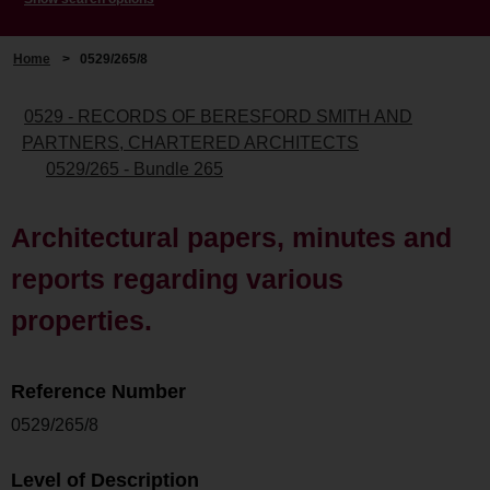
Home
>
0529/265/8
0529 - RECORDS OF BERESFORD SMITH AND
PARTNERS, CHARTERED ARCHITECTS
0529/265 - Bundle 265
Architectural papers, minutes and
reports regarding various
properties.
Reference Number
0529/265/8
Level of Description