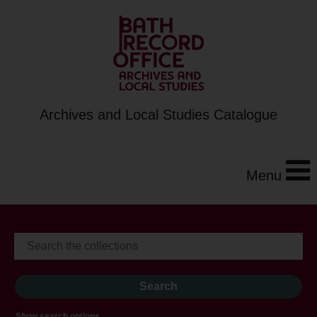
Archives and Local Studies Catalogue
Menu
Show search options