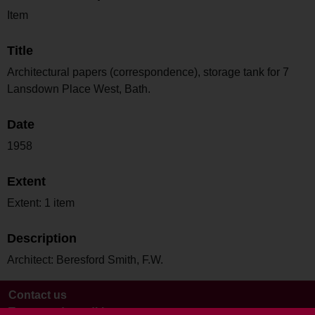
Item
Title
Architectural papers (correspondence), storage tank for 7
Lansdown Place West, Bath.
Date
1958
Extent
Extent: 1 item
Description
Architect: Beresford Smith, F.W.
Contact us
Terms and conditions