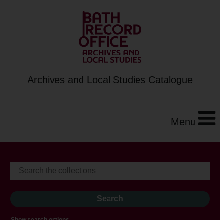
Archives and Local Studies Catalogue
Menu
Show search options