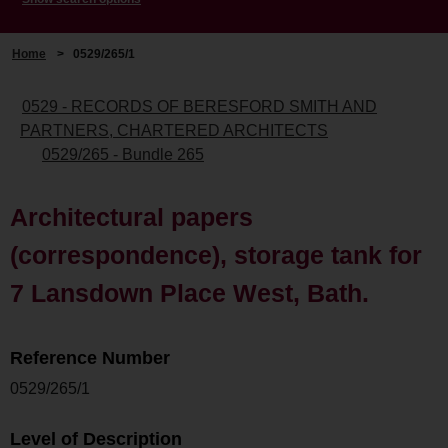
Home
>
0529/265/1
0529 - RECORDS OF BERESFORD SMITH AND
PARTNERS, CHARTERED ARCHITECTS
0529/265 - Bundle 265
Architectural papers
(correspondence), storage tank for
7 Lansdown Place West, Bath.
Reference Number
0529/265/1
Level of Description