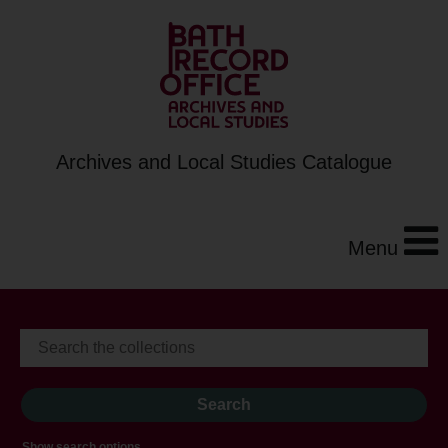
Archives and Local Studies Catalogue
Menu
Show search options