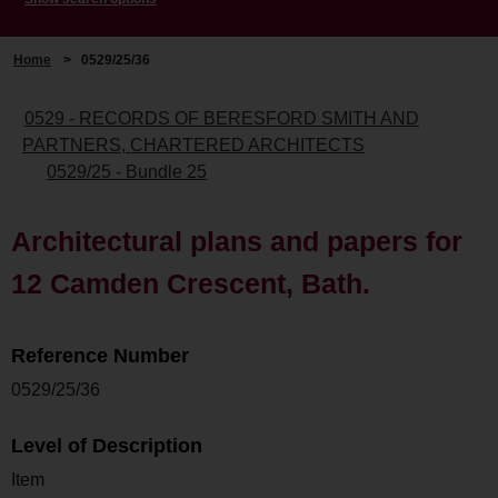
Home
>
0529/25/36
0529 - RECORDS OF BERESFORD SMITH AND
PARTNERS, CHARTERED ARCHITECTS
0529/25 - Bundle 25
Architectural plans and papers for
12 Camden Crescent, Bath.
Reference Number
0529/25/36
Level of Description
Item