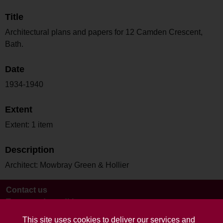
Title
Architectural plans and papers for 12 Camden Crescent,
Bath.
Date
1934-1940
Extent
Extent: 1 item
Description
Architect: Mowbray Green & Hollier
Contact us
Terms and conditions
This site uses cookies to deliver our services and