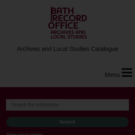
Archives and Local Studies Catalogue
Menu
Show search options