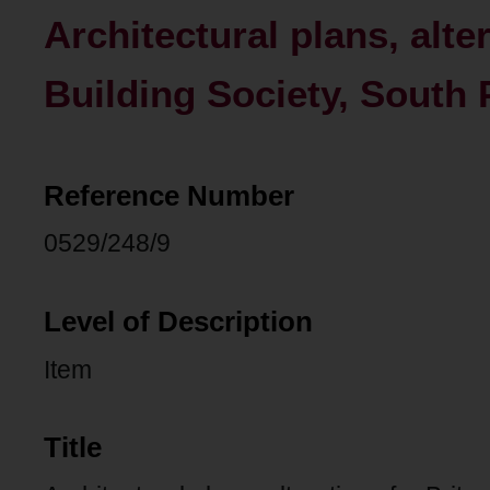
Architectural plans, alte
Building Society, South 
Reference Number
0529/248/9
Level of Description
Item
Title