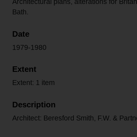
Architectural plans, alterations for Brit
Bath.
Date
1979-1980
Extent
Extent: 1 item
Description
Architect: Beresford Smith, F.W. & Partn