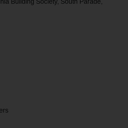
annia Building Society, South Parade,
ers