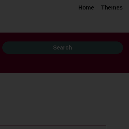
Home
Themes