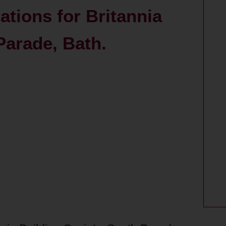
rations for Britannia
Parade, Bath.