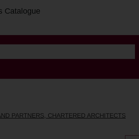
s Catalogue
AND PARTNERS, CHARTERED ARCHITECTS