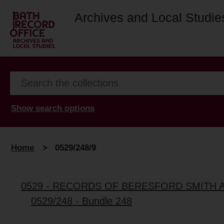
Archives and Local Studie
Show search options
Home
>
0529/248/9
0529 - RECORDS OF BERESFORD SMITH 
0529/248 - Bundle 248