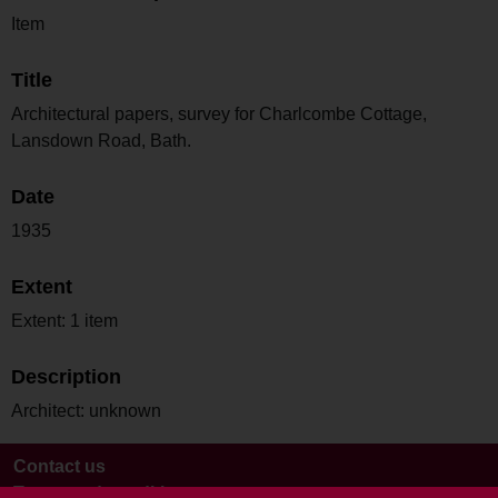
Item
Title
Architectural papers, survey for Charlcombe Cottage,
Lansdown Road, Bath.
Date
1935
Extent
Extent: 1 item
Description
Architect: unknown
Contact us
Terms and conditions