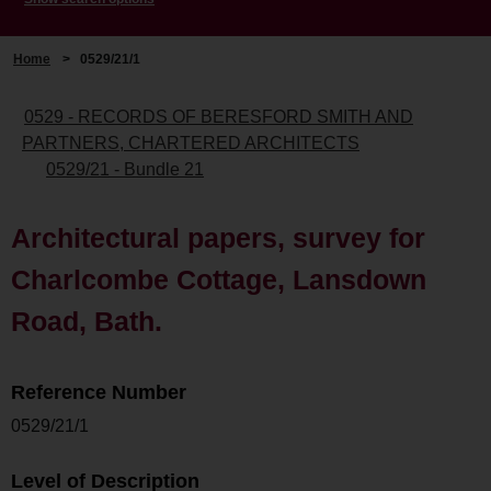
Home
>
0529/21/1
0529 - RECORDS OF BERESFORD SMITH AND
PARTNERS, CHARTERED ARCHITECTS
0529/21 - Bundle 21
Architectural papers, survey for
Charlcombe Cottage, Lansdown
Road, Bath.
Reference Number
0529/21/1
Level of Description