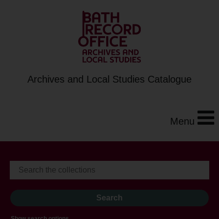
Archives and Local Studies Catalogue
Menu
Show search options