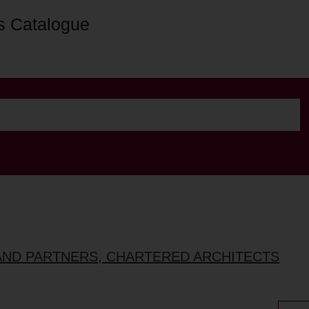
s Catalogue
AND PARTNERS, CHARTERED ARCHITECTS