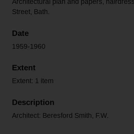
Architectural plan and papers, hairdress
Street, Bath.
Date
1959-1960
Extent
Extent: 1 item
Description
Architect: Beresford Smith, F.W.