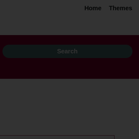
Home
Themes