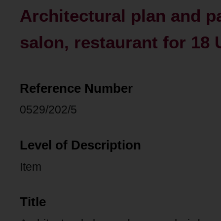
Architectural plan and p
salon, restaurant for 18 
Reference Number
0529/202/5
Level of Description
Item
Title