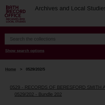
Archives and Local Studie
Show search options
Home
>
0529/202/5
0529 - RECORDS OF BERESFORD SMITH 
0529/202 - Bundle 202