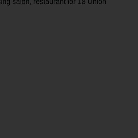
ing salon, restaurant for 18 Union