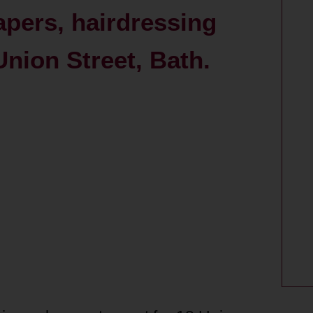
apers, hairdressing
Union Street, Bath.