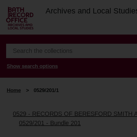
Archives and Local Studie
Show search options
Home
>
0529/201/1
0529 - RECORDS OF BERESFORD SMITH 
0529/201 - Bundle 201