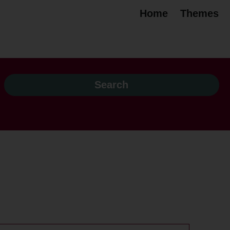
Home
Themes