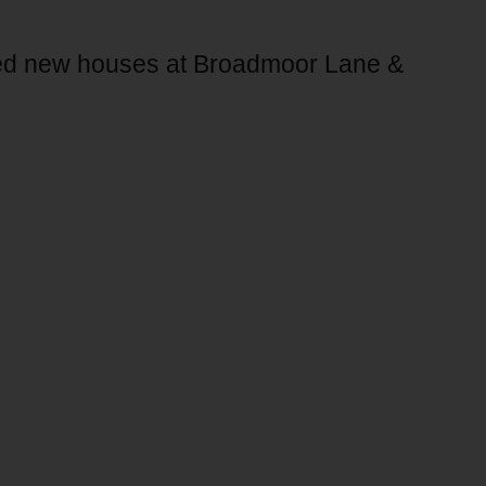
sed new houses at Broadmoor Lane &