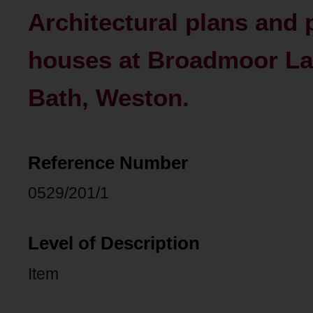
Architectural plans and
houses at Broadmoor L
Bath, Weston.
Reference Number
0529/201/1
Level of Description
Item