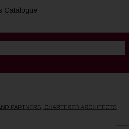
s Catalogue
AND PARTNERS, CHARTERED ARCHITECTS