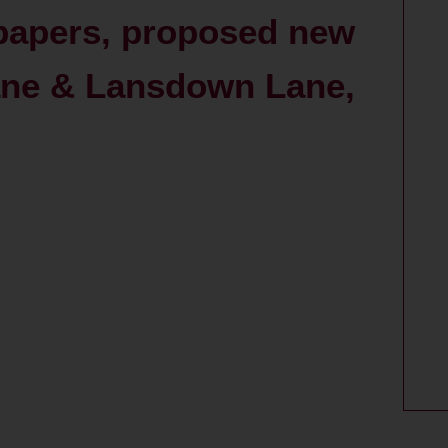
 papers, proposed new
ane & Lansdown Lane,