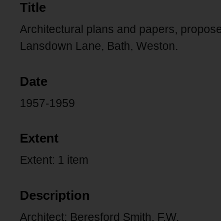
Title
Architectural plans and papers, propo
Lansdown Lane, Bath, Weston.
Date
1957-1959
Extent
Extent: 1 item
Description
Architect: Beresford Smith, F.W.