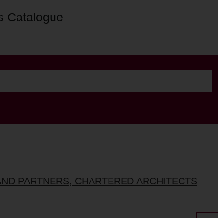
s Catalogue
AND PARTNERS, CHARTERED ARCHITECTS