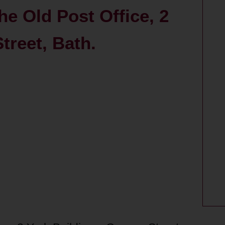
he Old Post Office, 2
treet, Bath.