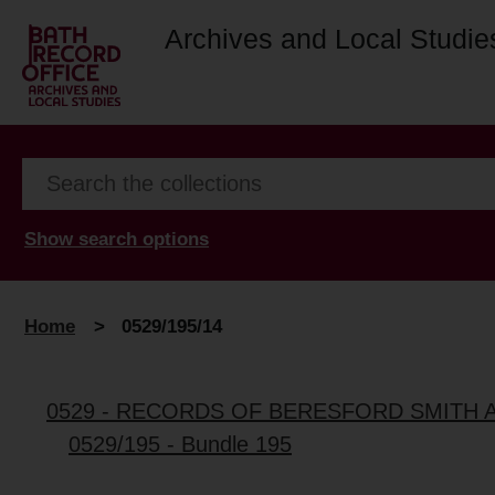
Archives and Local Studie
Show search options
Home
>
0529/195/14
0529 - RECORDS OF BERESFORD SMITH 
0529/195 - Bundle 195