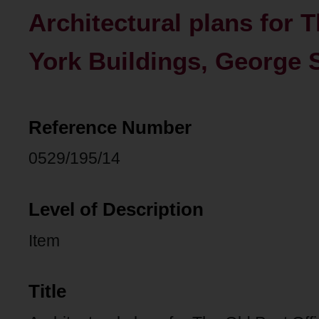
Architectural plans for T
York Buildings, George S
Reference Number
0529/195/14
Level of Description
Item
Title