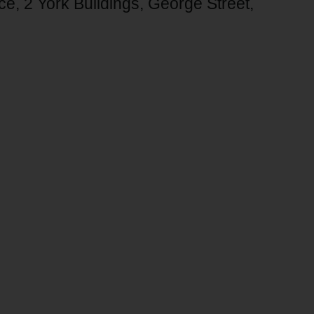
ice, 2 York Buildings, George Street,