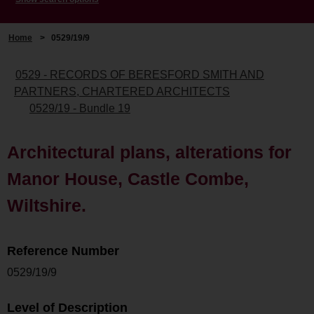
Home
>
0529/19/9
0529 - RECORDS OF BERESFORD SMITH AND
PARTNERS, CHARTERED ARCHITECTS
0529/19 - Bundle 19
Architectural plans, alterations for
Manor House, Castle Combe,
Wiltshire.
Reference Number
0529/19/9
Level of Description