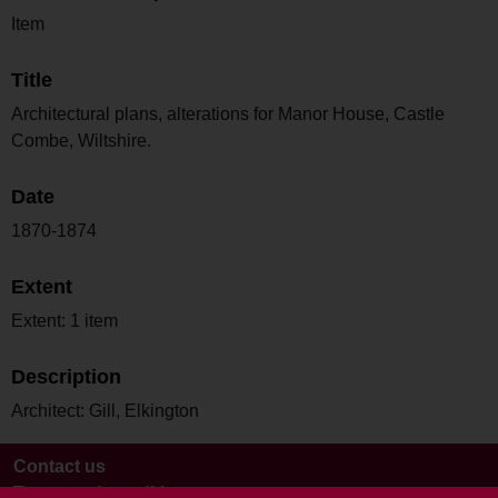
Item
Title
Architectural plans, alterations for Manor House, Castle
Combe, Wiltshire.
Date
1870-1874
Extent
Extent: 1 item
Description
Architect: Gill, Elkington
Contact us
Terms and conditions