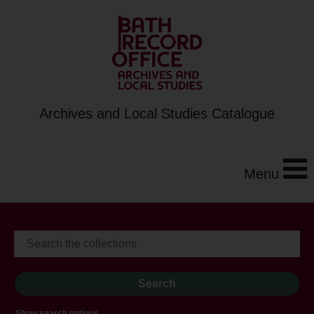
Archives and Local Studies Catalogue
Menu
Show search options