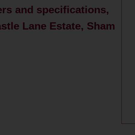
ers and specifications,
stle Lane Estate, Sham