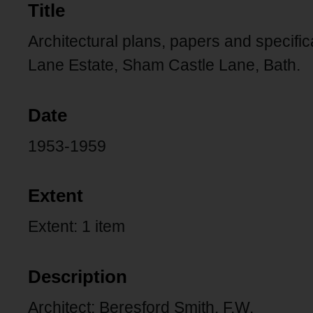
Title
Architectural plans, papers and specifi
Lane Estate, Sham Castle Lane, Bath.
Date
1953-1959
Extent
Extent: 1 item
Description
Architect: Beresford Smith, F.W.