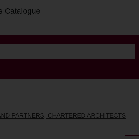
s Catalogue
AND PARTNERS, CHARTERED ARCHITECTS