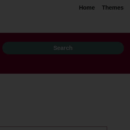
Home
Themes