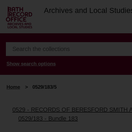
Archives and Local Studie
Show search options
Home
>
0529/183/5
0529 - RECORDS OF BERESFORD SMITH 
0529/183 - Bundle 183