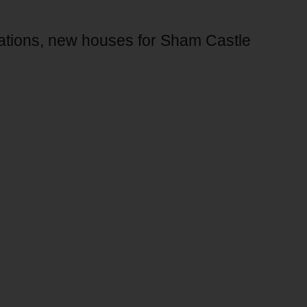
cations, new houses for Sham Castle