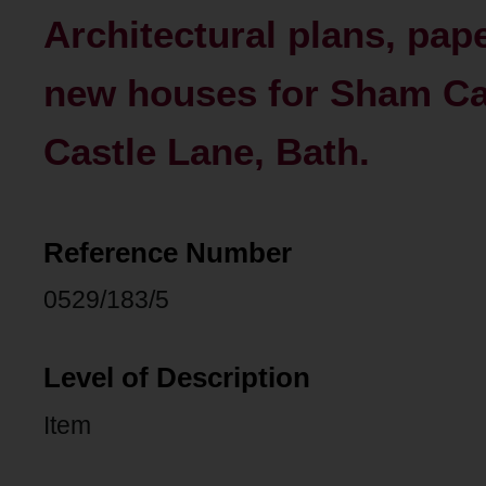
Architectural plans, pap
new houses for Sham Ca
Castle Lane, Bath.
Reference Number
0529/183/5
Level of Description
Item