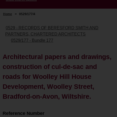
Home
>
0529/177/4
0529 - RECORDS OF BERESFORD SMITH AND
PARTNERS, CHARTERED ARCHITECTS
0529/177 - Bundle 177
Architectural papers and drawings,
construction of cul-de-sac and
roads for Woolley Hill House
Development, Woolley Street,
Bradford-on-Avon, Wiltshire.
Reference Number