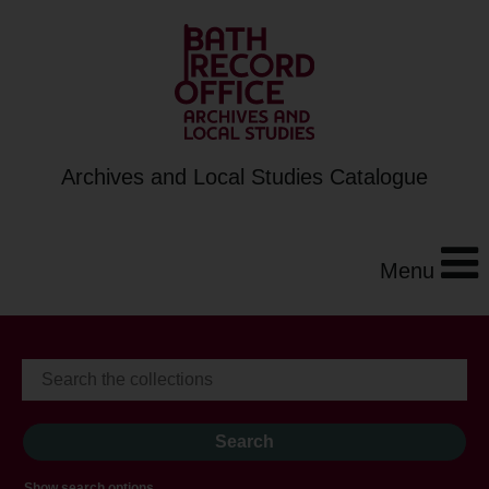
Archives and Local Studies Catalogue
Menu
Show search options