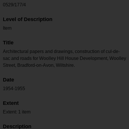
0529/177/4
Level of Description
Item
Title
Architectural papers and drawings, construction of cul-de-
sac and roads for Woolley Hill House Development, Woolley
Street, Bradford-on-Avon, Wiltshire.
Date
1954-1955
Extent
Extent: 1 item
Description