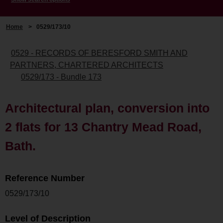
Home
>
0529/173/10
0529 - RECORDS OF BERESFORD SMITH AND
PARTNERS, CHARTERED ARCHITECTS
0529/173 - Bundle 173
Architectural plan, conversion into
2 flats for 13 Chantry Mead Road,
Bath.
Reference Number
0529/173/10
Level of Description