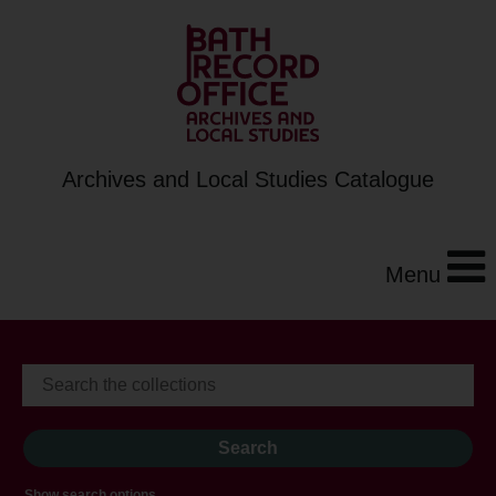
Archives and Local Studies Catalogue
Menu
Show search options