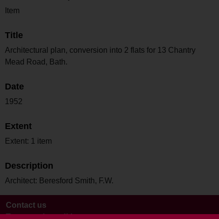
Item
Title
Architectural plan, conversion into 2 flats for 13 Chantry
Mead Road, Bath.
Date
1952
Extent
Extent: 1 item
Description
Architect: Beresford Smith, F.W.
Contact us
Terms and conditions