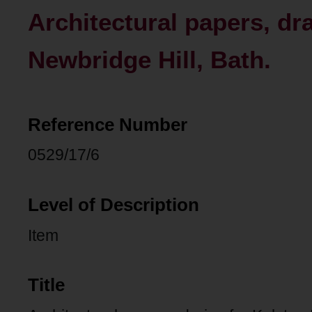
Architectural papers, dr
Newbridge Hill, Bath.
Reference Number
0529/17/6
Level of Description
Item
Title