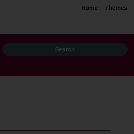
Home
Themes