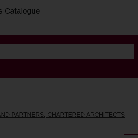
s Catalogue
AND PARTNERS, CHARTERED ARCHITECTS