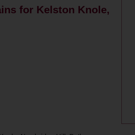
ains for Kelston Knole,