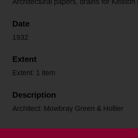
Architectural papers, drains for Kelston
Date
1932
Extent
Extent: 1 item
Description
Architect: Mowbray Green & Hollier