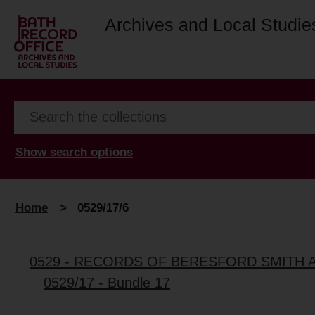
Archives and Local Studie
Show search options
Home
>
0529/17/6
0529 - RECORDS OF BERESFORD SMITH 
0529/17 - Bundle 17