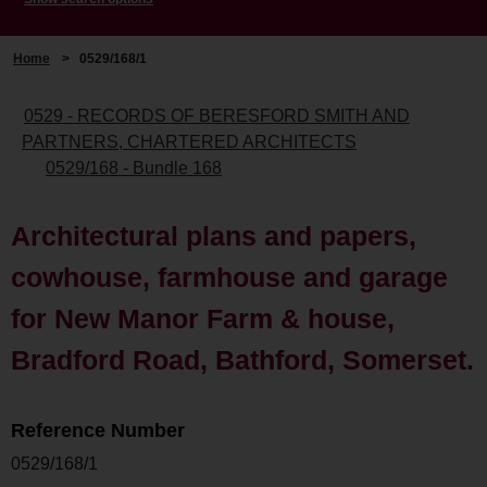
Home
>
0529/168/1
0529 - RECORDS OF BERESFORD SMITH AND
PARTNERS, CHARTERED ARCHITECTS
0529/168 - Bundle 168
Architectural plans and papers,
cowhouse, farmhouse and garage
for New Manor Farm & house,
Bradford Road, Bathford, Somerset.
Reference Number
0529/168/1