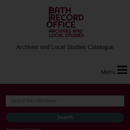
Archives and Local Studies Catalogue
Menu
Show search options