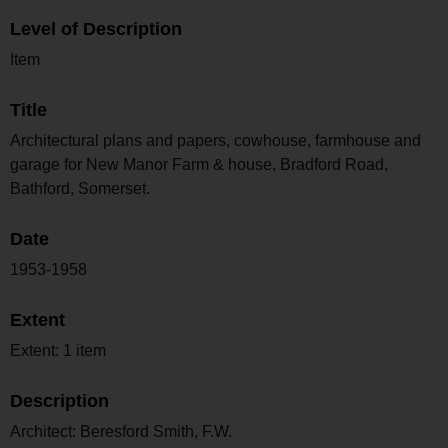
Level of Description
Item
Title
Architectural plans and papers, cowhouse, farmhouse and
garage for New Manor Farm & house, Bradford Road,
Bathford, Somerset.
Date
1953-1958
Extent
Extent: 1 item
Description
Architect: Beresford Smith, F.W.