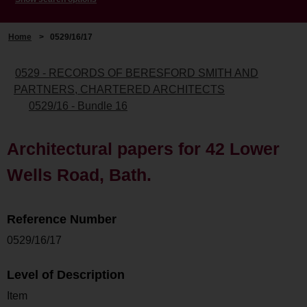
Home
>
0529/16/17
0529 - RECORDS OF BERESFORD SMITH AND
PARTNERS, CHARTERED ARCHITECTS
0529/16 - Bundle 16
Architectural papers for 42 Lower
Wells Road, Bath.
Reference Number
0529/16/17
Level of Description
Item