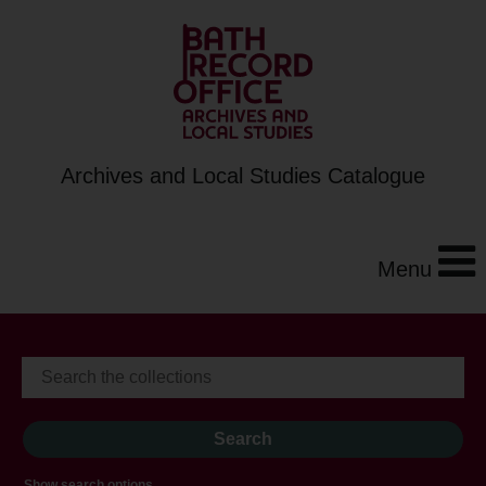
Archives and Local Studies Catalogue
Menu
Show search options