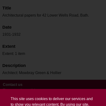
Title
Architectural papers for 42 Lower Wells Road, Bath.
Date
1931-1932
Extent
Extent: 1 item
Description
Architect: Mowbray Green & Hollier
Contact us
Terms and conditions
This site uses cookies to deliver our services and
to show you relevant content. By using our site,