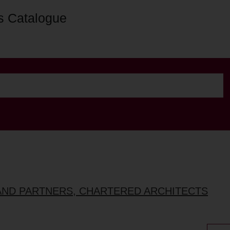
s Catalogue
AND PARTNERS, CHARTERED ARCHITECTS