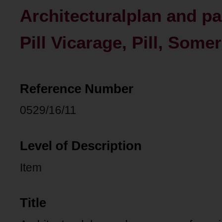
Architecturalplan and pa
Pill Vicarage, Pill, Somer
Reference Number
0529/16/11
Level of Description
Item
Title