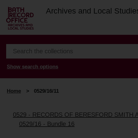
Archives and Local Studie
Show search options
Home
>
0529/16/11
0529 - RECORDS OF BERESFORD SMITH 
0529/16 - Bundle 16