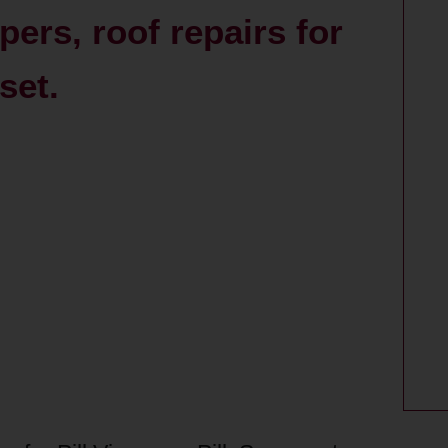
pers, roof repairs for
set.