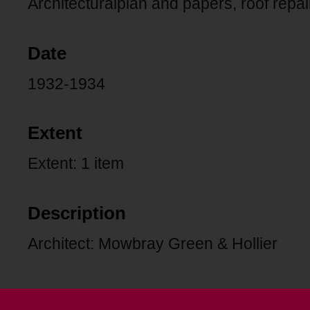
Architecturalplan and papers, roof repair
Date
1932-1934
Extent
Extent: 1 item
Description
Architect: Mowbray Green & Hollier