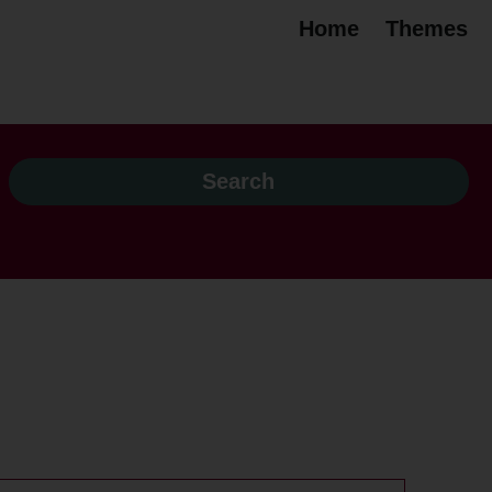
Home
Themes