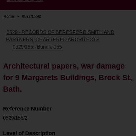
Home
>
0529/155/2
0529 - RECORDS OF BERESFORD SMITH AND
PARTNERS, CHARTERED ARCHITECTS
0529/155 - Bundle 155
Architectural papers, war damage
for 9 Margarets Buildings, Brock St,
Bath.
Reference Number
0529/155/2
Level of Description