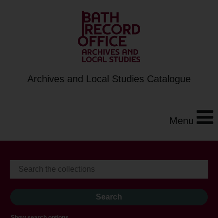
Archives and Local Studies Catalogue
Menu
Show search options