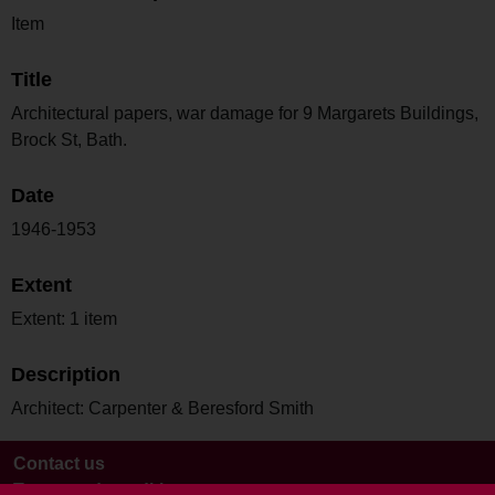
Item
Title
Architectural papers, war damage for 9 Margarets Buildings,
Brock St, Bath.
Date
1946-1953
Extent
Extent: 1 item
Description
Architect: Carpenter & Beresford Smith
Contact us
Terms and conditions