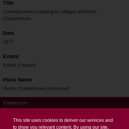
Title
Correspondence relating to cottages at Hinton
Charterhouse.
Date
1877
Extent
Extent: 1 bundle
Place Name
Hinton Charterhouse (Somerset)
Contact us
Terms and conditions
This site uses cookies to deliver our services and
to show you relevant content. By using our site,