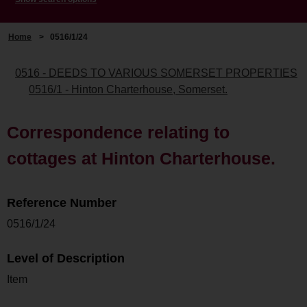
Home
>
0516/1/24
0516 - DEEDS TO VARIOUS SOMERSET PROPERTIES
0516/1 - Hinton Charterhouse, Somerset.
Correspondence relating to
cottages at Hinton Charterhouse.
Reference Number
0516/1/24
Level of Description
Item