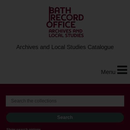
Archives and Local Studies Catalogue
Menu
Show search options