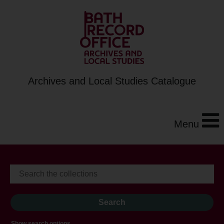
Archives and Local Studies Catalogue
Menu
Show search options