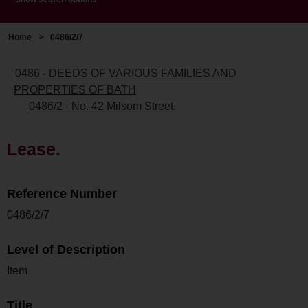
Home
>
0486/2/7
0486 - DEEDS OF VARIOUS FAMILIES AND
PROPERTIES OF BATH
0486/2 - No. 42 Milsom Street.
Lease.
Reference Number
0486/2/7
Level of Description
Item
Title