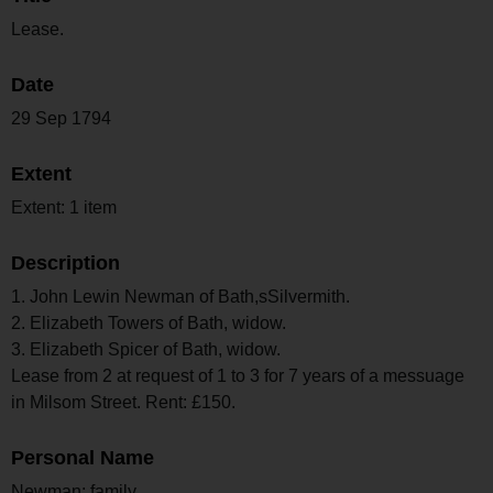
Lease.
Date
29 Sep 1794
Extent
Extent: 1 item
Description
1. John Lewin Newman of Bath,sSilvermith.
2. Elizabeth Towers of Bath, widow.
3. Elizabeth Spicer of Bath, widow.
Lease from 2 at request of 1 to 3 for 7 years of a messuage
in Milsom Street. Rent: £150.
Personal Name
Newman; family