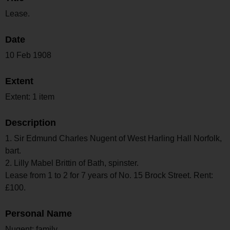
Lease.
Date
10 Feb 1908
Extent
Extent: 1 item
Description
1. Sir Edmund Charles Nugent of West Harling Hall Norfolk,
bart.
2. Lilly Mabel Brittin of Bath, spinster.
Lease from 1 to 2 for 7 years of No. 15 Brock Street. Rent:
£100.
Personal Name
Nugent; family