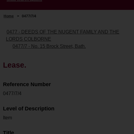
Home
>
0477/7/4
0477 - DEEDS OF THE NUGENT FAMILY AND THE
LORDS COLBORNE
0477/7 - No. 15 Brock Street, Bath.
Lease.
Reference Number
0477/7/4
Level of Description
Item
Title