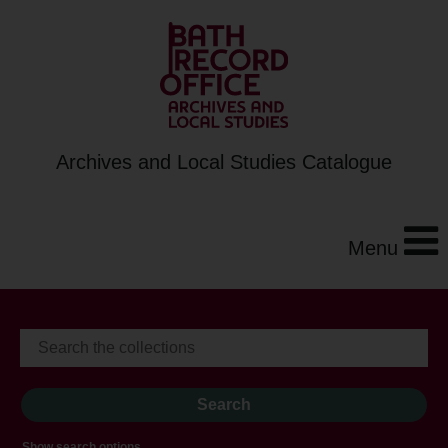
Archives and Local Studies Catalogue
Menu
Show search options