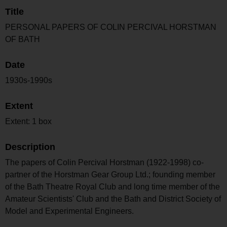
Title
PERSONAL PAPERS OF COLIN PERCIVAL HORSTMAN
OF BATH
Date
1930s-1990s
Extent
Extent: 1 box
Description
The papers of Colin Percival Horstman (1922-1998) co-
partner of the Horstman Gear Group Ltd.; founding member
of the Bath Theatre Royal Club and long time member of the
Amateur Scientists' Club and the Bath and District Society of
Model and Experimental Engineers.