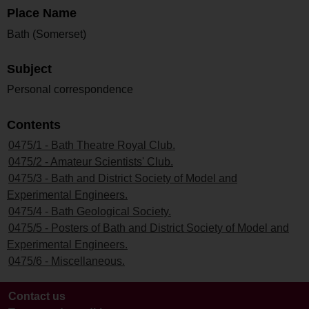
Place Name
Bath (Somerset)
Subject
Personal correspondence
Contents
0475/1 - Bath Theatre Royal Club.
0475/2 - Amateur Scientists' Club.
0475/3 - Bath and District Society of Model and
Experimental Engineers.
0475/4 - Bath Geological Society.
0475/5 - Posters of Bath and District Society of Model and
Experimental Engineers.
0475/6 - Miscellaneous.
Contact us