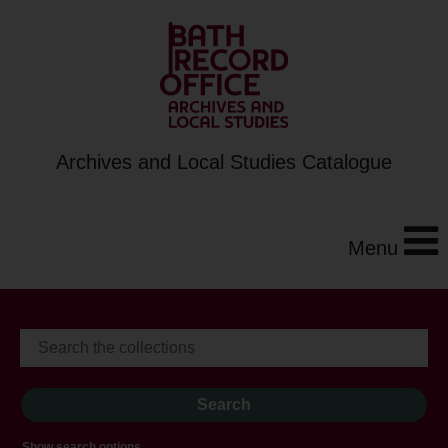
Archives and Local Studies Catalogue
Menu
Show search options