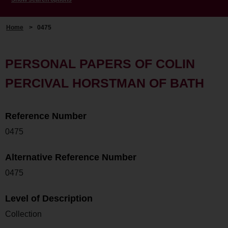
Home
>
0475
PERSONAL PAPERS OF COLIN
PERCIVAL HORSTMAN OF BATH
Reference Number
0475
Alternative Reference Number
0475
Level of Description
Collection