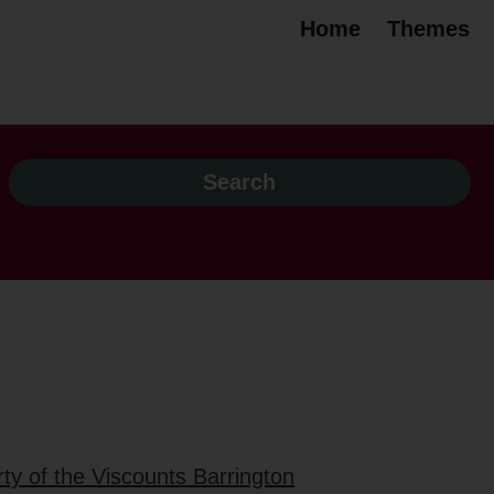
Home
Themes
ty of the Viscounts Barrington