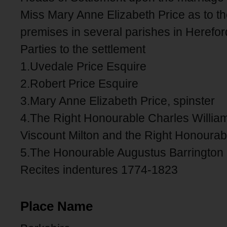
Miss Mary Anne Elizabeth Price as to t
premises in several parishes in Herefor
Parties to the settlement
1.Uvedale Price Esquire
2.Robert Price Esquire
3.Mary Anne Elizabeth Price, spinster
4.The Right Honourable Charles William
Viscount Milton and the Right Honourab
5.The Honourable Augustus Barrington 
Recites indentures 1774-1823
Place Name