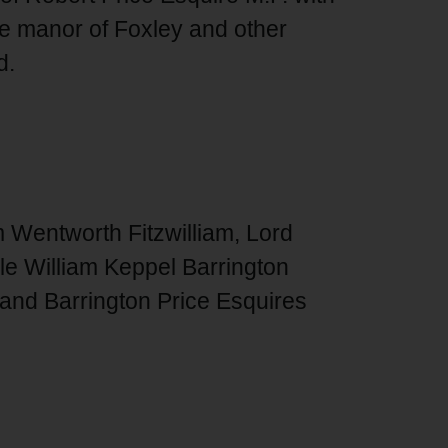
he manor of Foxley and other
d.
 Wentworth Fitzwilliam, Lord
le William Keppel Barrington
and Barrington Price Esquires