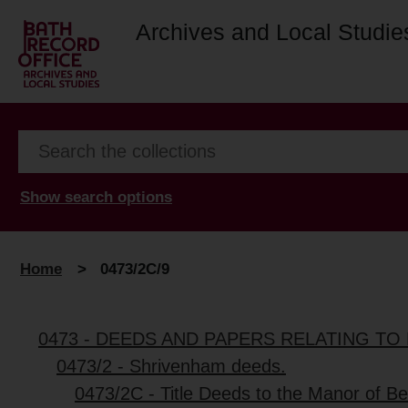
Archives and Local Studie
Show search options
Home
>
0473/2C/9
0473 - DEEDS AND PAPERS RELATING TO 
0473/2 - Shrivenham deeds.
0473/2C - Title Deeds to the Manor of Be