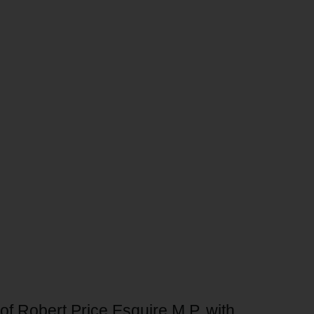
of Robert Price Esquire M.P. with