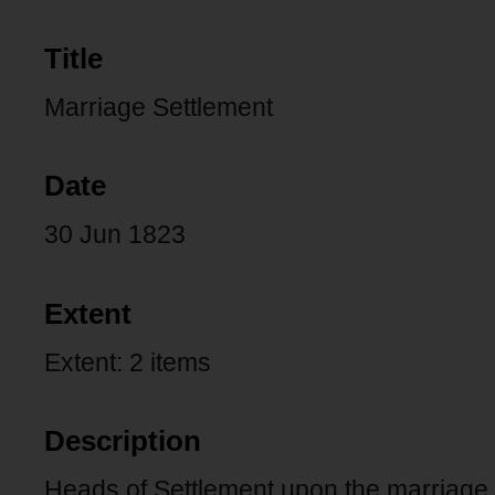
Title
Marriage Settlement
Date
30 Jun 1823
Extent
Extent: 2 items
Description
Heads of Settlement upon the marriage 