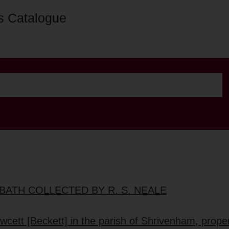
s Catalogue
BATH COLLECTED BY R. S. NEALE
wcett [Beckett] in the parish of Shrivenham, proper