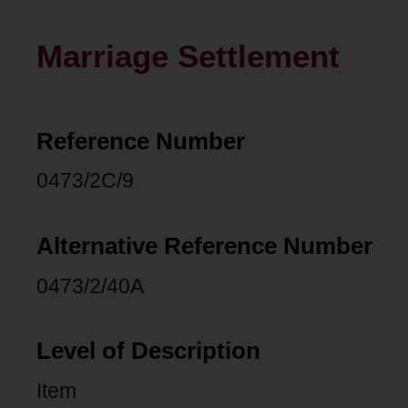
Marriage Settlement
Reference Number
0473/2C/9
Alternative Reference Number
0473/2/40A
Level of Description
Item