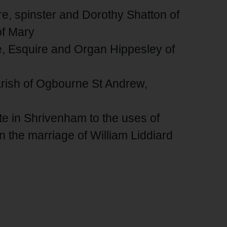
re, spinster and Dorothy Shatton of
of Mary
e, Esquire and Organ Hippesley of
parish of Ogbourne St Andrew,
ate in Shrivenham to the uses of
n the marriage of William Liddiard