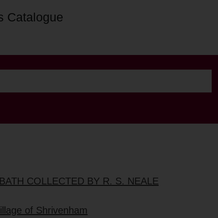
s Catalogue
BATH COLLECTED BY R. S. NEALE
village of Shrivenham