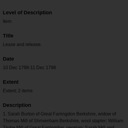
Level of Description
Item
Title
Lease and release.
Date
10 Dec 1798-11 Dec 1798
Extent
Extent: 2 items
Description
1. Sarah Burton of Great Farringdon Berkshire, widow of
Thomas Mill of Shrivenham Berkshire, wool stapler; William
Taybe Mill of Great Farringdon, yeoman; Sarah Mill and