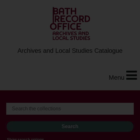
Archives and Local Studies Catalogue
Menu
Show search options