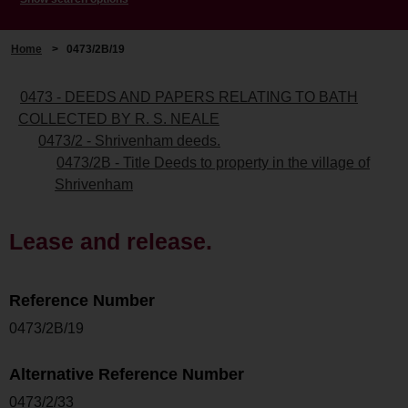
Home
>
0473/2B/19
0473 - DEEDS AND PAPERS RELATING TO BATH
COLLECTED BY R. S. NEALE
0473/2 - Shrivenham deeds.
0473/2B - Title Deeds to property in the village of
Shrivenham
Lease and release.
Reference Number
0473/2B/19
Alternative Reference Number
0473/2/33