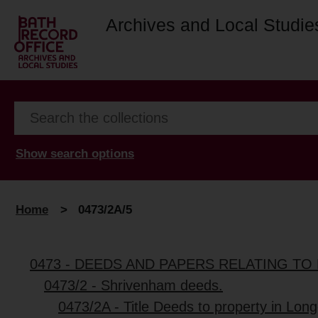
Archives and Local Studie
Show search options
Home
>
0473/2A/5
0473 - DEEDS AND PAPERS RELATING TO 
0473/2 - Shrivenham deeds.
0473/2A - Title Deeds to property in Lon