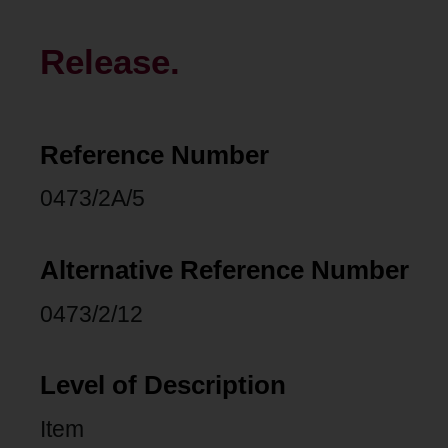
Release.
Reference Number
0473/2A/5
Alternative Reference Number
0473/2/12
Level of Description
Item