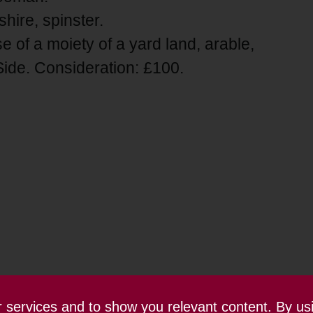
hire, spinster.
e of a moiety of a yard land, arable,
de. Consideration: £100.
ur services and to show you relevant content. By us