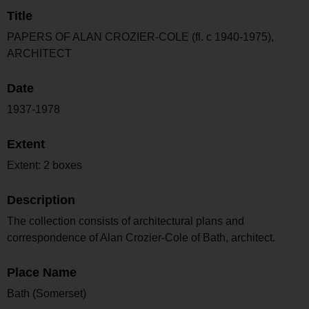
Title
PAPERS OF ALAN CROZIER-COLE (fl. c 1940-1975),
ARCHITECT
Date
1937-1978
Extent
Extent: 2 boxes
Description
The collection consists of architectural plans and
correspondence of Alan Crozier-Cole of Bath, architect.
Place Name
Bath (Somerset)