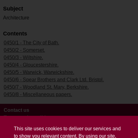
Subject
Architecture
Contents
0450/1 - The City of Bath.
0450/2 - Somerset.
0450/3 - Wiltshire.
0450/4 - Gloucestershire.
0450/5 - Warwick, Warwickshire.
0450/6 - Spear Brothers and Clark Ltd. Bristol.
0450/7 - Woodland St. Mary, Berkshire.
0450/8 - Miscellaneous papers.
Contact us
Terms and conditions
This site uses cookies to deliver our services and
to show you relevant content. By using our site,