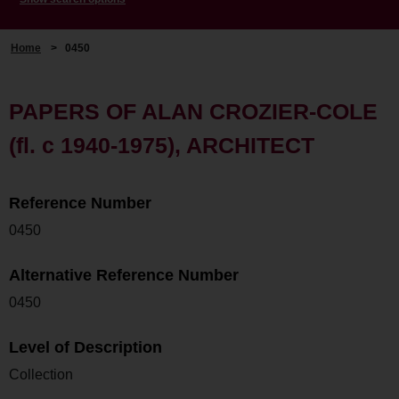
Home
>
0450
PAPERS OF ALAN CROZIER-COLE
(fl. c 1940-1975), ARCHITECT
Reference Number
0450
Alternative Reference Number
0450
Level of Description
Collection