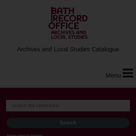
Archives and Local Studies Catalogue
Menu
Show search options