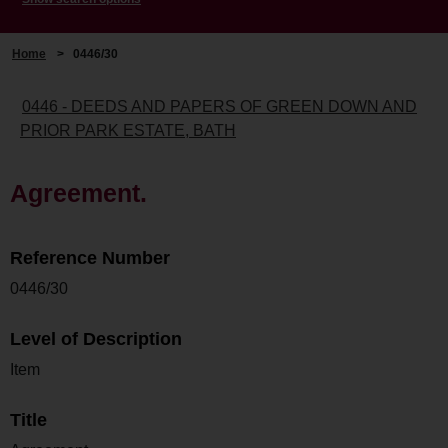
Home
>
0446/30
0446 - DEEDS AND PAPERS OF GREEN DOWN AND
PRIOR PARK ESTATE, BATH
Agreement.
Reference Number
0446/30
Level of Description
Item
Title