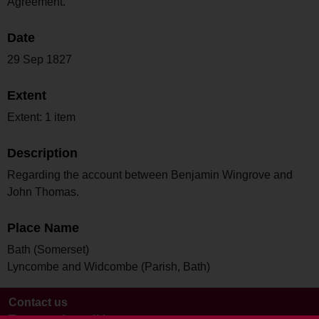
Agreement.
Date
29 Sep 1827
Extent
Extent: 1 item
Description
Regarding the account between Benjamin Wingrove and
John Thomas.
Place Name
Bath (Somerset)
Lyncombe and Widcombe (Parish, Bath)
Contact us