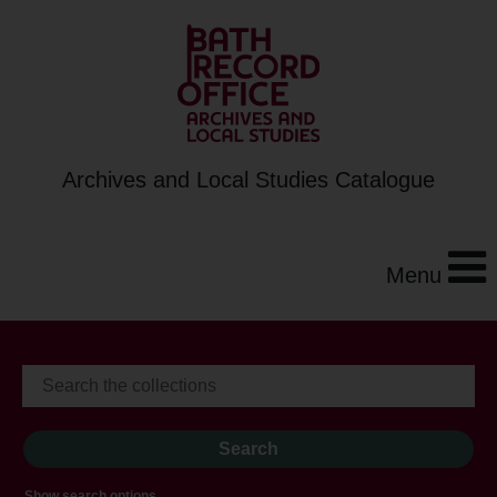
Archives and Local Studies Catalogue
Menu
Show search options