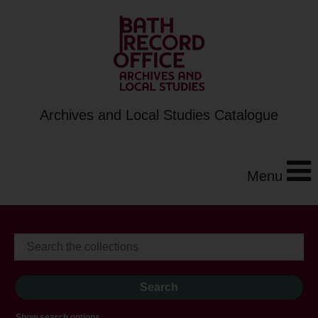
Archives and Local Studies Catalogue
Menu
Show search options