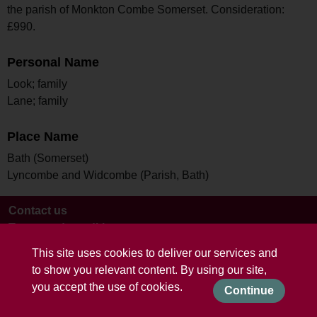
the parish of Monkton Combe Somerset. Consideration:
£990.
Personal Name
Look; family
Lane; family
Place Name
Bath (Somerset)
Lyncombe and Widcombe (Parish, Bath)
Contact us
Terms and conditions
This site uses cookies to deliver our services and
to show you relevant content. By using our site,
you accept the use of cookies.
Continue
Powered by CollectionsIndex+