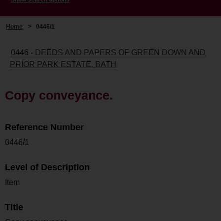
Home
>
0446/1
0446 - DEEDS AND PAPERS OF GREEN DOWN AND
PRIOR PARK ESTATE, BATH
Copy conveyance.
Reference Number
0446/1
Level of Description
Item
Title