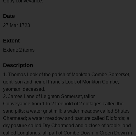
Copy conveyance.
Date
27 Mar 1723
Extent
Extent: 2 items
Description
1. Thomas Look of the parish of Monkton Combe Somerset,
gent. son and heir of Francis Look of Monkton Combe,
yeoman, deceased.
2. James Lane of Leighton Somerset, tailor.
Conveyance from 1 to 2 freehold of 2 cottages called the
sand pitts; a water grist mill; a water meadow called Shutes
Charmead; a water meadow and pasture called Didfords; a
dry pasture called Dry Charmead and a close of arable land
called Longlands, all part of Combe Down in Green Down in