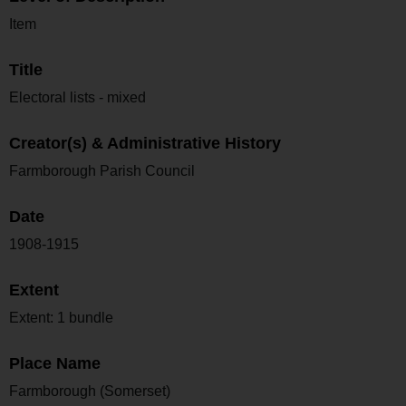
Item
Title
Electoral lists - mixed
Creator(s) & Administrative History
Farmborough Parish Council
Date
1908-1915
Extent
Extent: 1 bundle
Place Name
Farmborough (Somerset)