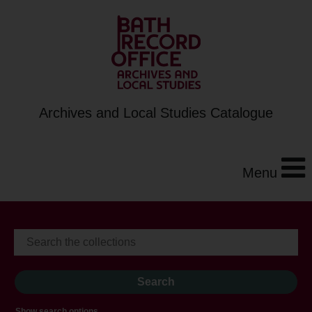
Archives and Local Studies Catalogue
Menu
Show search options