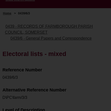
Home
>
0439/6/3
0439 - RECORDS OF FARMBOROUGH PARISH
COUNCIL, SOMERSET
0439/6 - General Papers and Correspondence
Electoral lists - mixed
Reference Number
0439/6/3
Alternative Reference Number
D\PC\farm/3/3
Level of Description