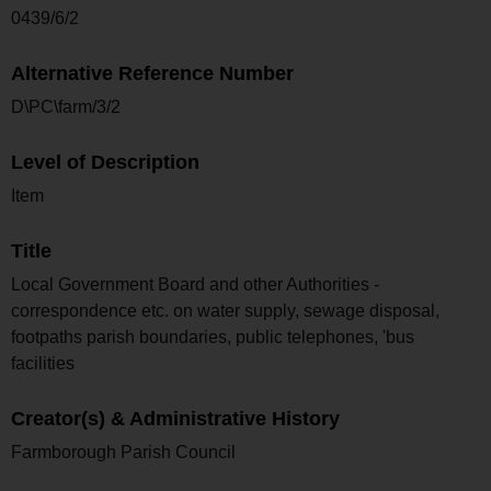
0439/6/2
Alternative Reference Number
D\PC\farm/3/2
Level of Description
Item
Title
Local Government Board and other Authorities -
correspondence etc. on water supply, sewage disposal,
footpaths parish boundaries, public telephones, 'bus
facilities
Creator(s) & Administrative History
Farmborough Parish Council