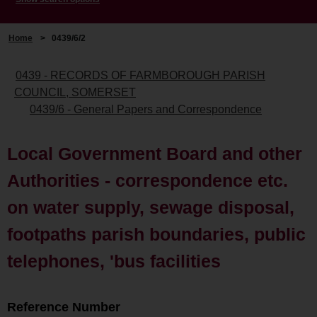
Home
>
0439/6/2
0439 - RECORDS OF FARMBOROUGH PARISH
COUNCIL, SOMERSET
0439/6 - General Papers and Correspondence
Local Government Board and other
Authorities - correspondence etc.
on water supply, sewage disposal,
footpaths parish boundaries, public
telephones, 'bus facilities
Reference Number