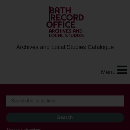
Archives and Local Studies Catalogue
Menu
Show search options