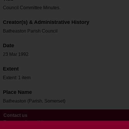
Council Committee Minutes.
Creator(s) & Administrative History
Batheaston Parish Council
Date
23 Mar 1992
Extent
Extent: 1 item
Place Name
Batheaston (Parish, Somerset)
Contact us
Terms and conditions