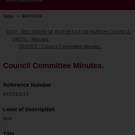
Home
>
0437/1/1/14
0437 - RECORDS OF BATHEASTON PARISH COUNCIL
0437/1 - Minutes.
0437/1/1 - Council Committee Minutes.
Council Committee Minutes.
Reference Number
0437/1/1/14
Level of Description
Item
Title