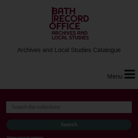
Archives and Local Studies Catalogue
Menu
Show search options