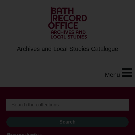
Archives and Local Studies Catalogue
Menu
Show search options