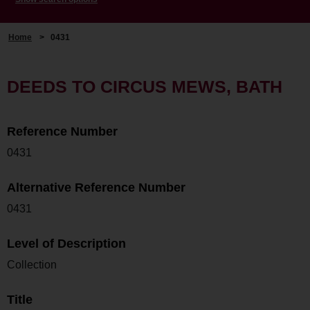
Home
>
0431
DEEDS TO CIRCUS MEWS, BATH
Reference Number
0431
Alternative Reference Number
0431
Level of Description
Collection
Title