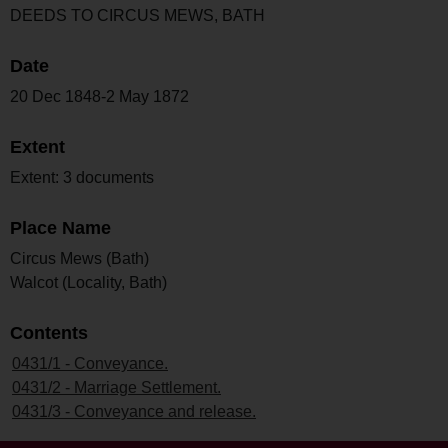
DEEDS TO CIRCUS MEWS, BATH
Date
20 Dec 1848-2 May 1872
Extent
Extent: 3 documents
Place Name
Circus Mews (Bath)
Walcot (Locality, Bath)
Contents
0431/1 - Conveyance.
0431/2 - Marriage Settlement.
0431/3 - Conveyance and release.