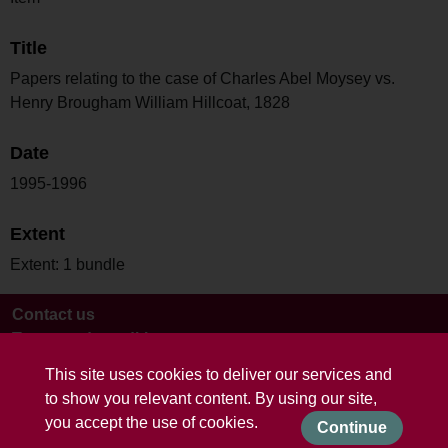
Title
Papers relating to the case of Charles Abel Moysey vs.
Henry Brougham William Hillcoat, 1828
Date
1995-1996
Extent
Extent: 1 bundle
Contact us
Terms and conditions
This site uses cookies to deliver our services and
to show you relevant content. By using our site,
you accept the use of cookies.
Continue
Powered by CollectionsIndex+