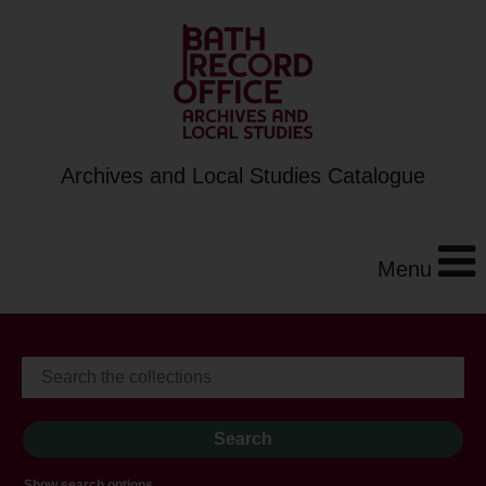
Archives and Local Studies Catalogue
Menu
Show search options