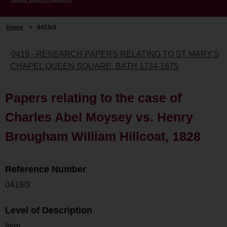
Home
>
0419/3
0419 - RESEARCH PAPERS RELATING TO ST MARY'S
CHAPEL QUEEN SQUARE, BATH 1734-1875
Papers relating to the case of
Charles Abel Moysey vs. Henry
Brougham William Hillcoat, 1828
Reference Number
0419/3
Level of Description
Item