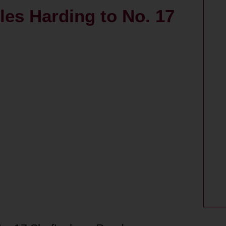
rles Harding to No. 17