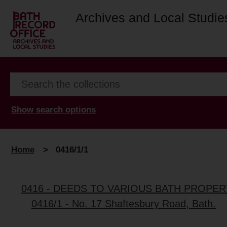
Archives and Local Studie
Show search options
Home
>
0416/1/1
0416 - DEEDS TO VARIOUS BATH PROPER
0416/1 - No. 17 Shaftesbury Road, Bath.