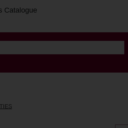
s Catalogue
TIES