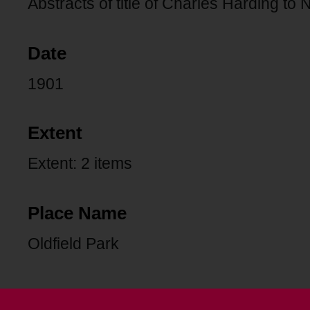
Abstracts of title of Charles Harding to
Date
1901
Extent
Extent: 2 items
Place Name
Oldfield Park