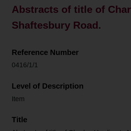
Abstracts of title of Cha
Shaftesbury Road.
Reference Number
0416/1/1
Level of Description
Item
Title