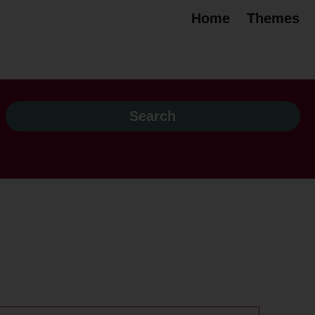
Home
Themes