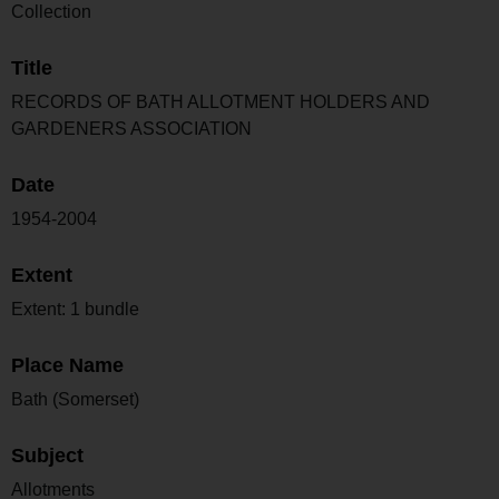
Collection
Title
RECORDS OF BATH ALLOTMENT HOLDERS AND
GARDENERS ASSOCIATION
Date
1954-2004
Extent
Extent: 1 bundle
Place Name
Bath (Somerset)
Subject
Allotments