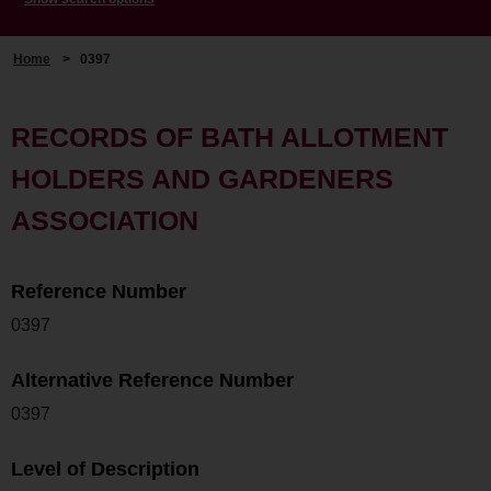
Home
>
0397
RECORDS OF BATH ALLOTMENT
HOLDERS AND GARDENERS
ASSOCIATION
Reference Number
0397
Alternative Reference Number
0397
Level of Description