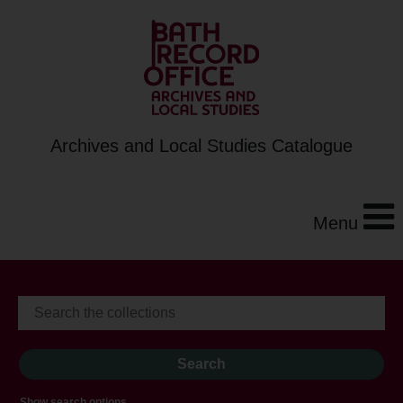
Archives and Local Studies Catalogue
Menu
Show search options