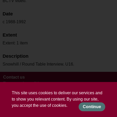
BCTV video.
Date
c 1988-1992
Extent
Extent: 1 item
Description
Snowhill / Round Table Interview. U16.
Contact us
Terms and conditions
This site uses cookies to deliver our services and
to show you relevant content. By using our site,
you accept the use of cookies.
Continue
Powered by CollectionsIndex+