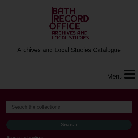
Archives and Local Studies Catalogue
Menu
Show search options