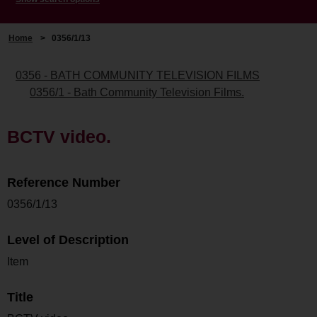
Home
>
0356/1/13
0356 - BATH COMMUNITY TELEVISION FILMS
0356/1 - Bath Community Television Films.
BCTV video.
Reference Number
0356/1/13
Level of Description
Item
Title