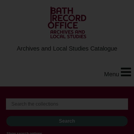
Archives and Local Studies Catalogue
Menu
Show search options