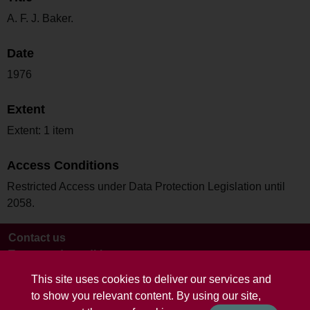
A. F. J. Baker.
Date
1976
Extent
Extent: 1 item
Access Conditions
Restricted Access under Data Protection Legislation until
2058.
Contact us
Terms and conditions
This site uses cookies to deliver our services and
to show you relevant content. By using our site,