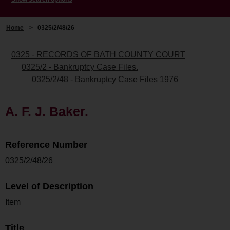
Home
>
0325/2/48/26
0325 - RECORDS OF BATH COUNTY COURT
0325/2 - Bankruptcy Case Files.
0325/2/48 - Bankruptcy Case Files 1976
A. F. J. Baker.
Reference Number
0325/2/48/26
Level of Description
Item
Title