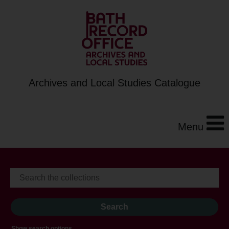
Archives and Local Studies Catalogue
Menu
Show search options