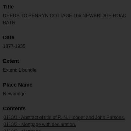
Title
DEEDS TO PENRYN COTTAGE 106 NEWBRIDGE ROAD
BATH
Date
1877-1935
Extent
Extent: 1 bundle
Place Name
Newbridge
Contents
0113/1 - Abstract of title of R. N. Hooper and John Parsons.
0113/2 - Mortgage with declaration.