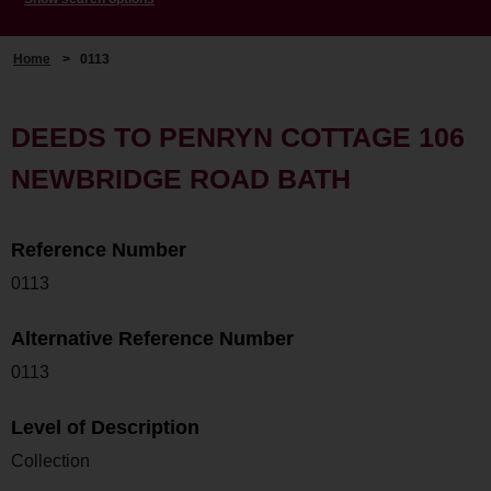
Home
>
0113
DEEDS TO PENRYN COTTAGE 106
NEWBRIDGE ROAD BATH
Reference Number
0113
Alternative Reference Number
0113
Level of Description
Collection