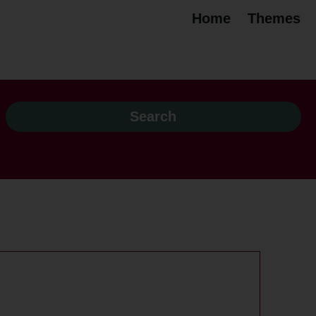
Home
Themes