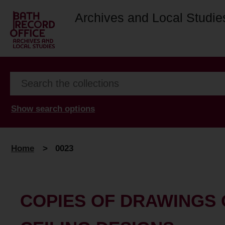
Archives and Local Studie
Show search options
Home
>
0023
COPIES OF DRAWINGS