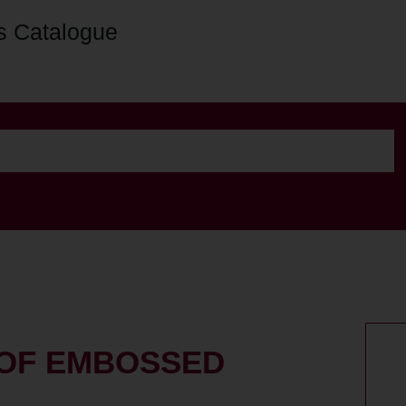
s Catalogue
 OF EMBOSSED