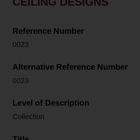
CEILING DESIGNS
Reference Number
0023
Alternative Reference Number
0023
Level of Description
Collection
Title