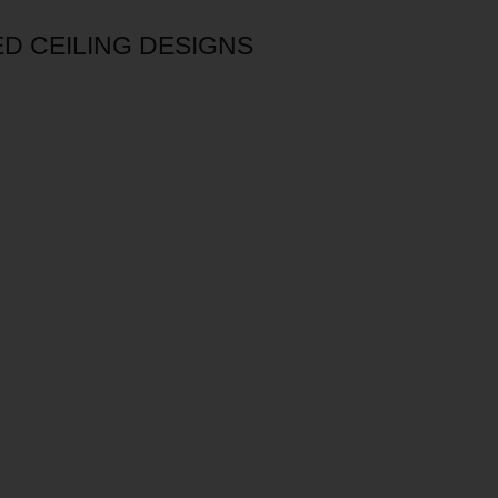
D CEILING DESIGNS