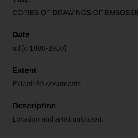
COPIES OF DRAWINGS OF EMBOSSE
Date
nd [c 1880-1930]
Extent
Extent: 53 documents
Description
Location and artist unknown.