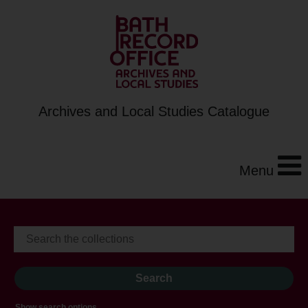
Archives and Local Studies Catalogue
Menu
Show search options