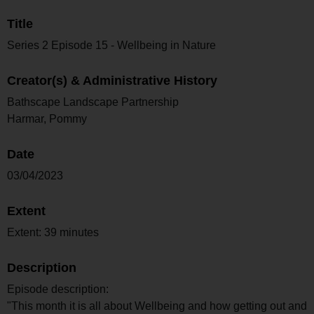
Title
Series 2 Episode 15 - Wellbeing in Nature
Creator(s) & Administrative History
Bathscape Landscape Partnership
Harmar, Pommy
Date
03/04/2023
Extent
Extent: 39 minutes
Description
Episode description:
"This month it is all about Wellbeing and how getting out and