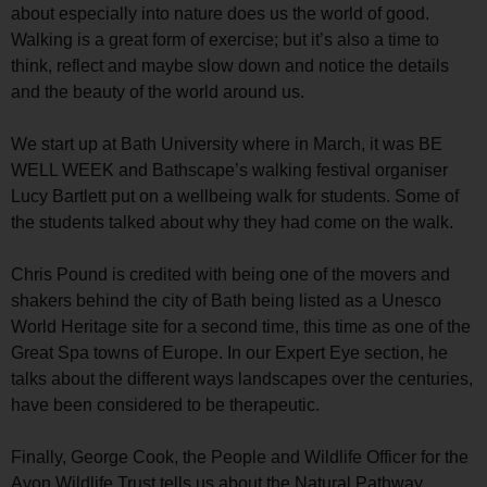
about especially into nature does us the world of good.
Walking is a great form of exercise; but it’s also a time to
think, reflect and maybe slow down and notice the details
and the beauty of the world around us.
We start up at Bath University where in March, it was BE
WELL WEEK and Bathscape’s walking festival organiser
Lucy Bartlett put on a wellbeing walk for students. Some of
the students talked about why they had come on the walk.
Chris Pound is credited with being one of the movers and
shakers behind the city of Bath being listed as a Unesco
World Heritage site for a second time, this time as one of the
Great Spa towns of Europe. In our Expert Eye section, he
talks about the different ways landscapes over the centuries,
have been considered to be therapeutic.
Finally, George Cook, the People and Wildlife Officer for the
Avon Wildlife Trust tells us about the Natural Pathway