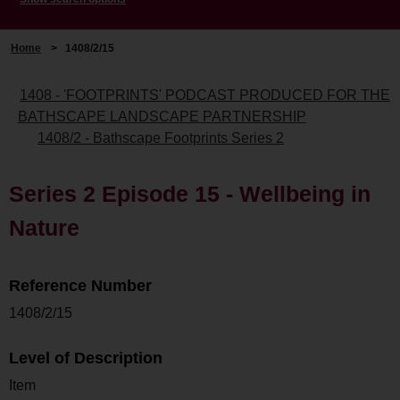
Home
>
1408/2/15
1408 - 'FOOTPRINTS' PODCAST PRODUCED FOR THE
BATHSCAPE LANDSCAPE PARTNERSHIP
1408/2 - Bathscape Footprints Series 2
Series 2 Episode 15 - Wellbeing in
Nature
Reference Number
1408/2/15
Level of Description
Item