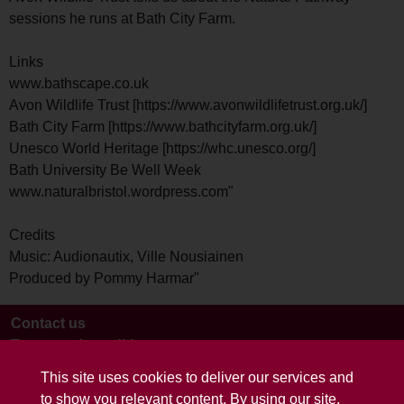
sessions he runs at Bath City Farm.
Links
www.bathscape.co.uk
Avon Wildlife Trust [https://www.avonwildlifetrust.org.uk/]
Bath City Farm [https://www.bathcityfarm.org.uk/]
Unesco World Heritage [https://whc.unesco.org/]
Bath University Be Well Week
www.naturalbristol.wordpress.com"
Credits
Music: Audionautix, Ville Nousiainen
Produced by Pommy Harmar"
Contact us
Terms and conditions
This site uses cookies to deliver our services and
to show you relevant content. By using our site,