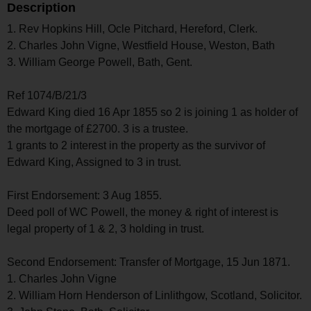
Description
1. Rev Hopkins Hill, Ocle Pitchard, Hereford, Clerk.
2. Charles John Vigne, Westfield House, Weston, Bath
3. William George Powell, Bath, Gent.
Ref 1074/B/21/3
Edward King died 16 Apr 1855 so 2 is joining 1 as holder of
the mortgage of £2700. 3 is a trustee.
1 grants to 2 interest in the property as the survivor of
Edward King, Assigned to 3 in trust.
First Endorsement: 3 Aug 1855.
Deed poll of WC Powell, the money & right of interest is
legal property of 1 & 2, 3 holding in trust.
Second Endorsement: Transfer of Mortgage, 15 Jun 1871.
1. Charles John Vigne
2. William Horn Henderson of Linlithgow, Scotland, Solicitor.