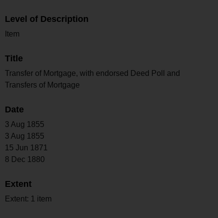
Level of Description
Item
Title
Transfer of Mortgage, with endorsed Deed Poll and
Transfers of Mortgage
Date
3 Aug 1855
3 Aug 1855
15 Jun 1871
8 Dec 1880
Extent
Extent: 1 item