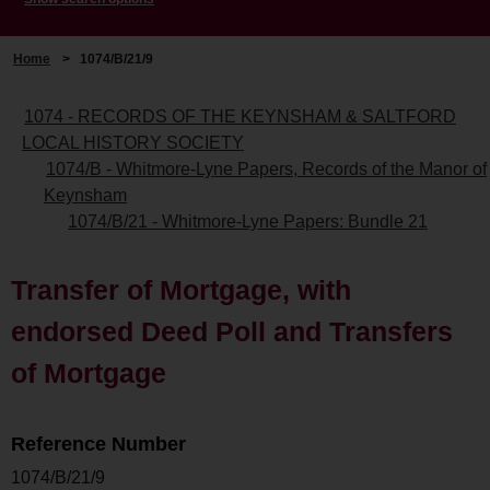
Home
>
1074/B/21/9
1074 - RECORDS OF THE KEYNSHAM & SALTFORD
LOCAL HISTORY SOCIETY
1074/B - Whitmore-Lyne Papers, Records of the Manor of
Keynsham
1074/B/21 - Whitmore-Lyne Papers: Bundle 21
Transfer of Mortgage, with
endorsed Deed Poll and Transfers
of Mortgage
Reference Number
1074/B/21/9