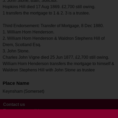
3. John Stone, Bath, Solicitor.
Hopkins Hill died 17 Aug 1869. £2,700 still owing.
1 transfers the mortgage to 1 & 2. 3 is a trustee.
Third Endorsement: Transfer of Mortgage, 8 Dec 1880.
1. William Horn Henderson.
2. William Horn Henderson & Waldron Stephens Hill of
Drem, Scotland Esq.
3. John Stone.
Charles John Vigne died 25 Jun 1877, £2,700 still owing.
William Horn Henderson transfers the mortgage to himself &
Waldron Stephens Hill with John Stone as trustee
Place Name
Keynsham (Somerset)
Contact us
Terms and conditions