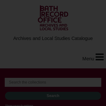
Archives and Local Studies Catalogue
Menu
Show search options