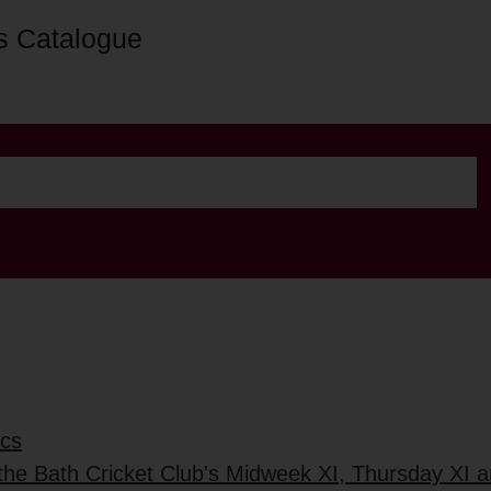
s Catalogue
ics
 the Bath Cricket Club's Midweek XI, Thursday XI 