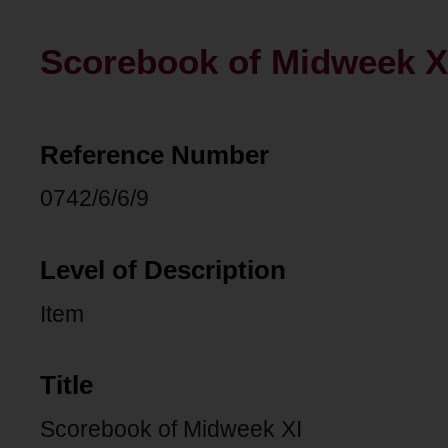
Scorebook of Midweek X
Reference Number
0742/6/6/9
Level of Description
Item
Title
Scorebook of Midweek XI