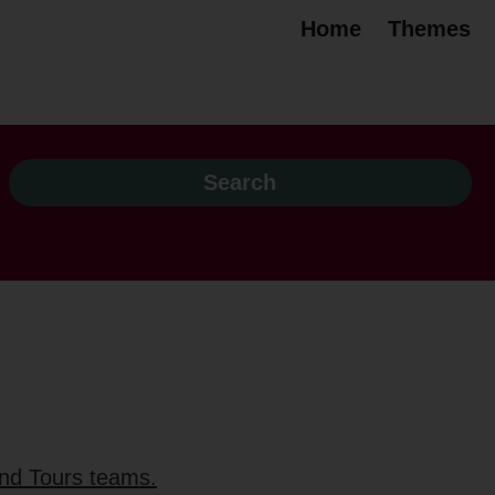
Home
Themes
and Tours teams.