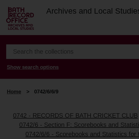
Archives and Local Studie
Show search options
Home
>
0742/6/6/9
0742 - RECORDS OF BATH CRICKET CLUB
0742/6 - Section F: Scorebooks and Statist
0742/6/6 - Scorebooks and Statistics for