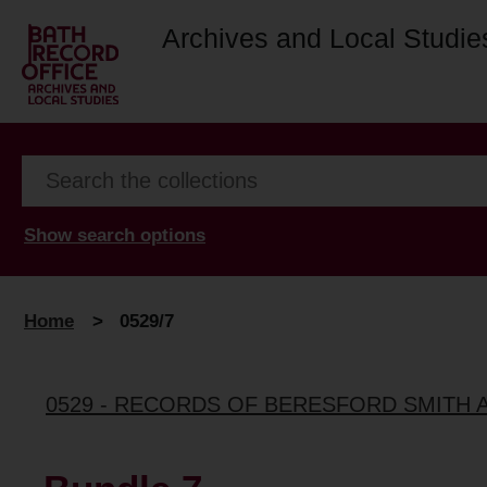
Archives and Local Studie
Show search options
Home
>
0529/7
0529 - RECORDS OF BERESFORD SMITH 