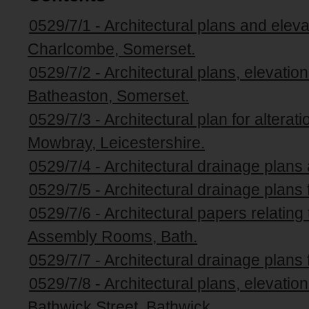
0529/7/1 - Architectural plans and elev
Charlcombe, Somerset.
0529/7/2 - Architectural plans, elevati
Batheaston, Somerset.
0529/7/3 - Architectural plan for altera
Mowbray, Leicestershire.
0529/7/4 - Architectural drainage plans
0529/7/5 - Architectural drainage plans
0529/7/6 - Architectural papers relating 
Assembly Rooms, Bath.
0529/7/7 - Architectural drainage plans 
0529/7/8 - Architectural plans, elevati
Bathwick Street, Bathwick.