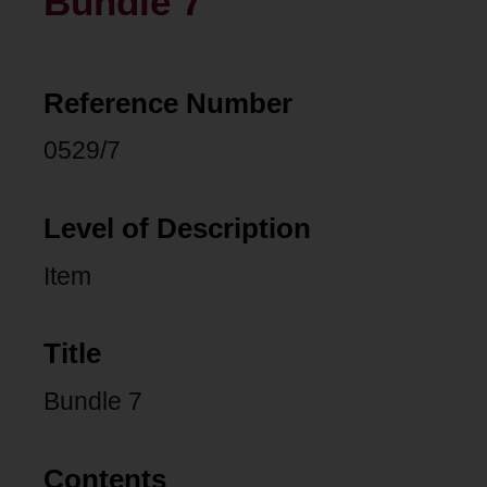
Bundle 7
Reference Number
0529/7
Level of Description
Item
Title
Bundle 7
Contents