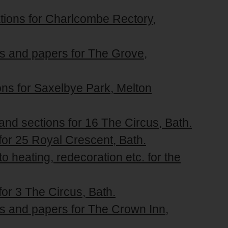
ations for Charlcombe Rectory,
ons and papers for The Grove,
tions for Saxelbye Park, Melton
 and sections for 16 The Circus, Bath.
 for 25 Royal Crescent, Bath.
to heating, redecoration etc. for the
for 3 The Circus, Bath.
ons and papers for The Crown Inn,