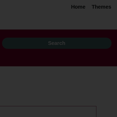
Home
Themes