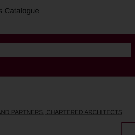
s Catalogue
AND PARTNERS, CHARTERED ARCHITECTS