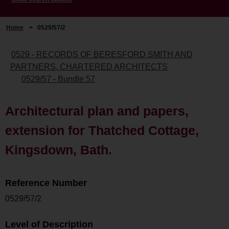
Home
>
0529/57/2
0529 - RECORDS OF BERESFORD SMITH AND
PARTNERS, CHARTERED ARCHITECTS
0529/57 - Bundle 57
Architectural plan and papers,
extension for Thatched Cottage,
Kingsdown, Bath.
Reference Number
0529/57/2
Level of Description