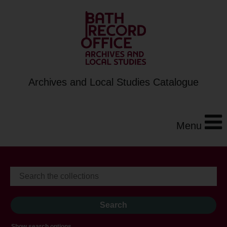
Archives and Local Studies Catalogue
Menu
Show search options