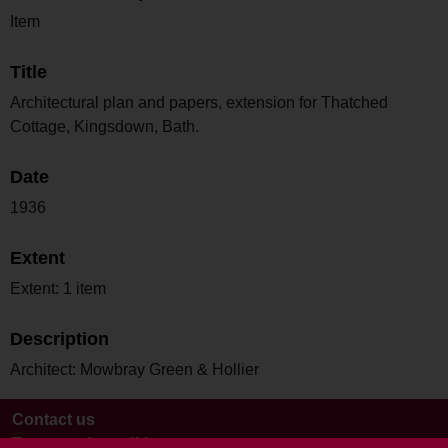
Item
Title
Architectural plan and papers, extension for Thatched
Cottage, Kingsdown, Bath.
Date
1936
Extent
Extent: 1 item
Description
Architect: Mowbray Green & Hollier
Contact us
Terms and conditions