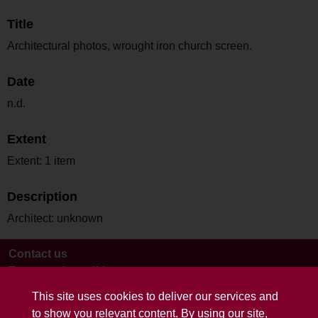
Title
Architectural photos, wrought iron church screen.
Date
n.d.
Extent
Extent: 1 item
Description
Architect: unknown
Contact us
Terms and conditions
This site uses cookies to deliver our services and
to show you relevant content. By using our site,