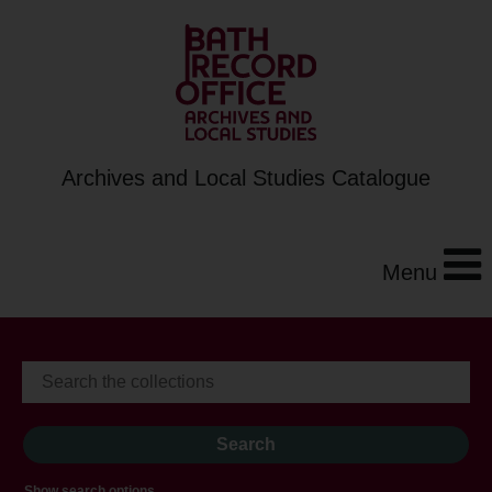
Archives and Local Studies Catalogue
Menu
Show search options