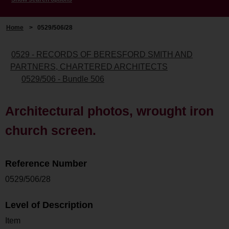
Home
>
0529/506/28
0529 - RECORDS OF BERESFORD SMITH AND
PARTNERS, CHARTERED ARCHITECTS
0529/506 - Bundle 506
Architectural photos, wrought iron
church screen.
Reference Number
0529/506/28
Level of Description
Item