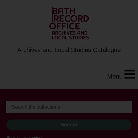
Archives and Local Studies Catalogue
Menu
Show search options