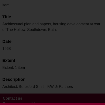
Item
Title
Architectural plan and papers, housing development at rear
of The Hollow, Southdown, Bath.
Date
1968
Extent
Extent: 1 item
Description
Architect: Beresford Smith, F.W. & Partners
Contact us
Terms and conditions