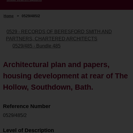
Home
>
0529/485/2
0529 - RECORDS OF BERESFORD SMITH AND
PARTNERS, CHARTERED ARCHITECTS
0529/485 - Bundle 485
Architectural plan and papers,
housing development at rear of The
Hollow, Southdown, Bath.
Reference Number
0529/485/2
Level of Description